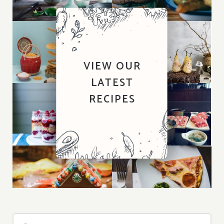
VIEW OUR
LATEST
RECIPES
Search