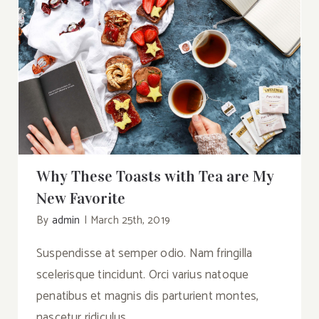
Why These Toasts with Tea are My New
Favorite
Why These Toasts with Tea are My
New Favorite
By
admin
|
March 25th, 2019
Suspendisse at semper odio. Nam fringilla
scelerisque tincidunt. Orci varius natoque
penatibus et magnis dis parturient montes,
nascetur ridiculus