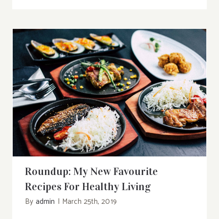
Roundup: My New Favourite Recipes For
Healthy Living
Roundup: My New Favourite
Recipes For Healthy Living
By
admin
|
March 25th, 2019