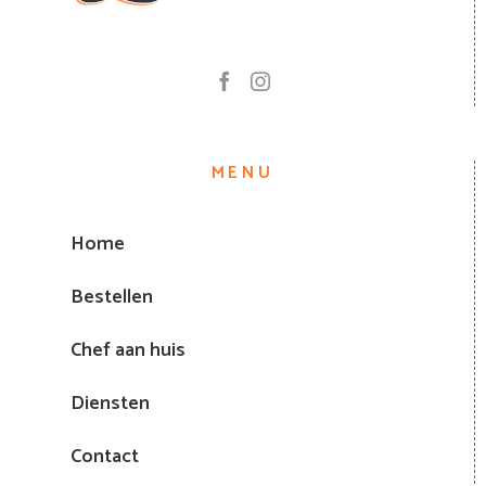
MENU
Home
Bestellen
Chef aan huis
Diensten
Contact