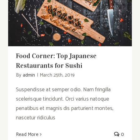
Food Corner: Top Japanese Restaurants
for Sushi
Food Corner: Top Japanese
Restaurants for Sushi
By
admin
|
March 25th, 2019
Suspendisse at semper odio. Nam fringilla
scelerisque tincidunt. Orci varius natoque
penatibus et magnis dis parturient montes,
nascetur ridiculus
Read More
0