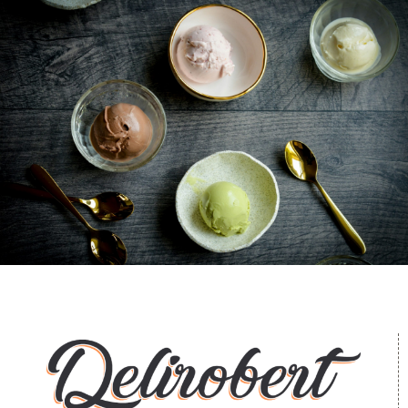
Ice Cream Heaven With Vanilla, Chocolate And
Pistachio