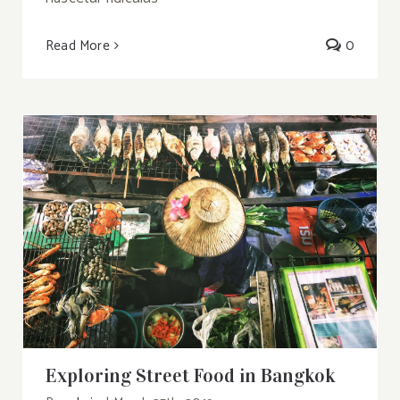
Read More
0
Exploring Street Food in Bangkok
Exploring Street Food in Bangkok