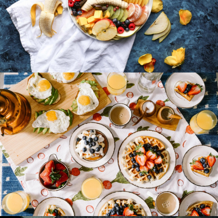
Fruit Platter with Banana, Mango, Berries and
Orange
Breakfast Delight With Strawberry, Egg And
Fruit