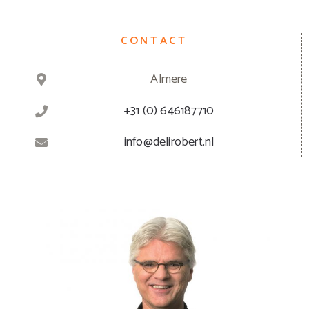
CONTACT
Almere
+31 (0) 646187710
info@delirobert.nl