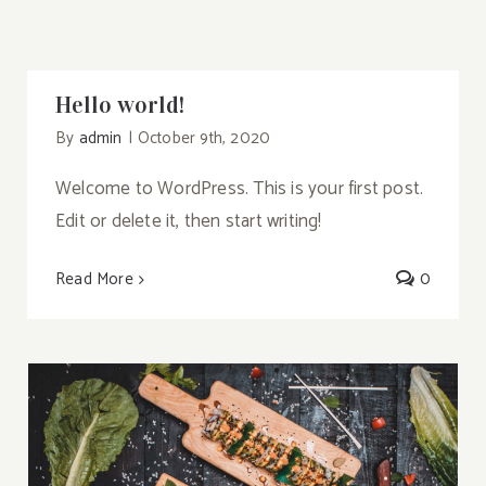
Hello world!
By
admin
|
October 9th, 2020
Welcome to WordPress. This is your first post.
Edit or delete it, then start writing!
Read More
0