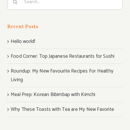
for:
Recent Posts
Hello world!
Food Corner: Top Japanese Restaurants for Sushi
Roundup: My New Favourite Recipes For Healthy
Living
Meal Prep: Korean Bibimbap with Kimchi
Why These Toasts with Tea are My New Favorite