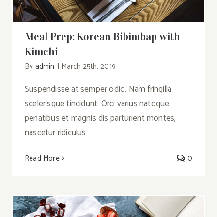
Meal Prep: Korean Bibimbap with
Kimchi
By
admin
|
March 25th, 2019
Suspendisse at semper odio. Nam fringilla
scelerisque tincidunt. Orci varius natoque
penatibus et magnis dis parturient montes,
nascetur ridiculus
Read More
0