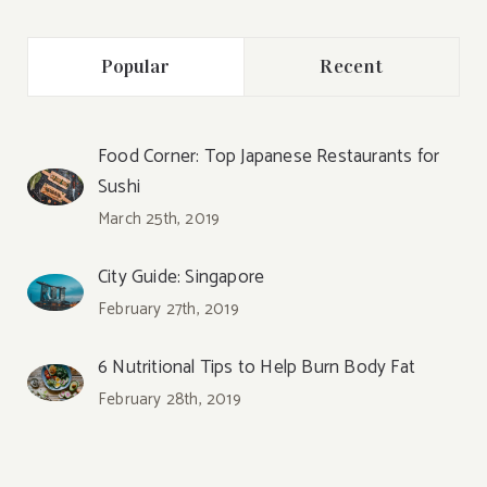
Popular
Recent
Food Corner: Top Japanese Restaurants for
Sushi
March 25th, 2019
City Guide: Singapore
February 27th, 2019
6 Nutritional Tips to Help Burn Body Fat
February 28th, 2019