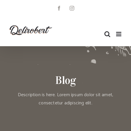
Skip
to
Facebook
Instagram
content
Blog
Description is here. Lorem ipsum dolor sit amet,
consectetur adipiscing elit.