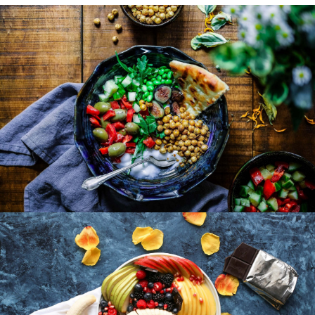
Lunch Favourite with Salad, Naan And Beans