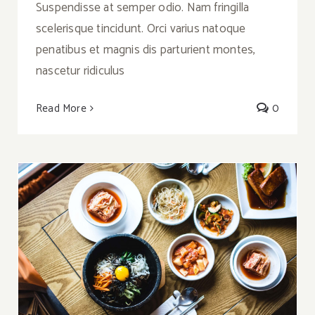
Suspendisse at semper odio. Nam fringilla
scelerisque tincidunt. Orci varius natoque
penatibus et magnis dis parturient montes,
nascetur ridiculus
Read More
0
Meal Prep: Korean Bibimbap with Kimchi