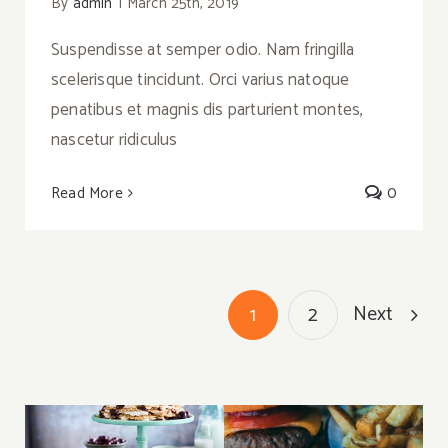
By
admin
|
March 25th, 2019
Suspendisse at semper odio. Nam fringilla
scelerisque tincidunt. Orci varius natoque
penatibus et magnis dis parturient montes,
nascetur ridiculus
Read More
0
Next
1
2