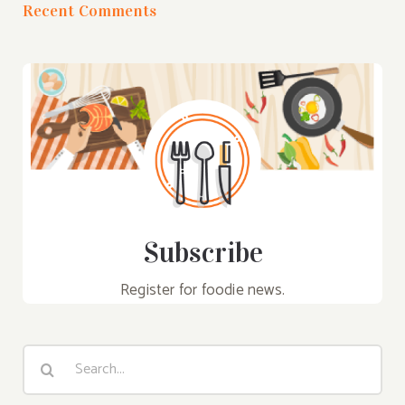
Recent Comments
Subscribe
Register for foodie news.
Search
for: