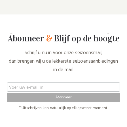
Abonneer
&
Blijf op de hoogte
Schrijf u nu in voor onze seizoensmail,
dan brengen wij u de lekkerste seizoensaanbiedingen
in de mail.
* Uitschrijven kan natuurlijk op elk gewenst moment.